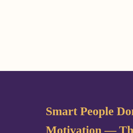
Smart People Do
Motivation — Th