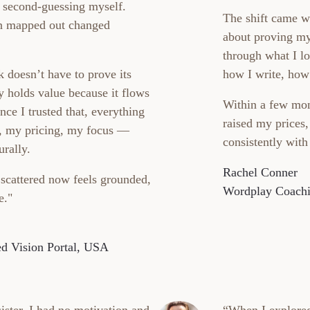
t second-guessing myself.
The shift came w
rn mapped out changed
about proving my
through what I lo
 doesn’t have to prove its
how I write, how
y holds value because it flows
Within a few mon
ce I trusted that, everything
raised my prices
 my pricing, my focus —
consistently with
urally.
Rachel Conner
 scattered now feels grounded,
Wordplay Coach
e."
d Vision Portal, USA
ister, I had no motivation and
“When I explore