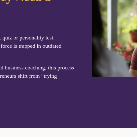
uiz or personality test.
 force is trapped in outdated
nd business coaching, this process
reneurs shift from “trying