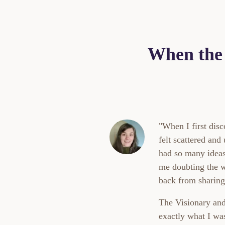
When the 
"When I first di
felt scattered and
had so many ideas 
me doubting the 
back from sharing 
The Visionary and
exactly what I wa