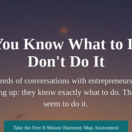
ou Know What to 
Don't Do It
reds of conversations with entrepreneurs
g up: they know exactly what to do. The
seem to do it.
Take the Free 8-Minute Harmony Map Assessment