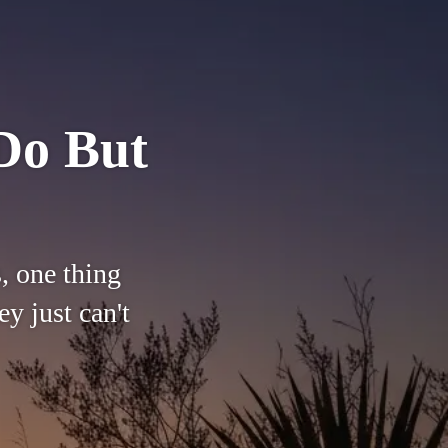
Do But
, one thing
y just can't