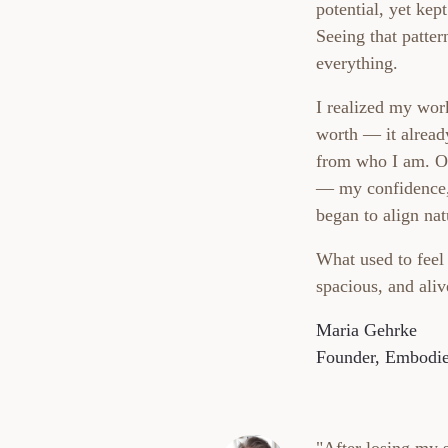
potential, yet kep
Seeing that patte
everything.
I realized my work
worth — it alread
from who I am. On
— my confidence,
began to align nat
What used to feel
spacious, and aliv
Maria Gehrke
Founder, Embodie
"After losing my s