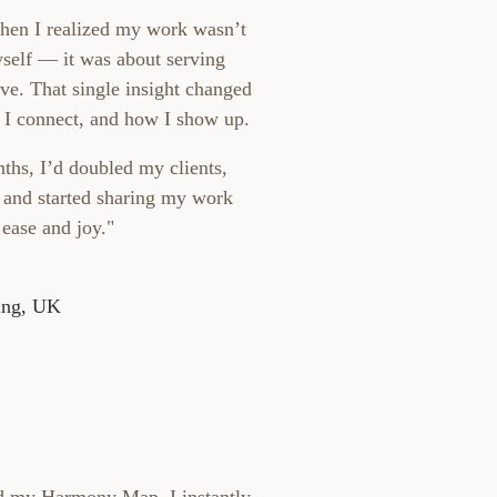
hen I realized my work wasn’t
self — it was about serving
ve. That single insight changed
 I connect, and how I show up.
ths, I’d doubled my clients,
, and started sharing my work
 ease and joy."
ing, UK
d my Harmony Map, I instantly