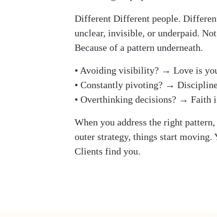
Different Different people. Differen
unclear, invisible, or underpaid. Not
Because of a pattern underneath.
• Avoiding visibility? → Love is yo
• Constantly pivoting? → Discipline
• Overthinking decisions? → Faith i
When you address the right pattern, 
outer strategy, things start moving.
Clients find you.