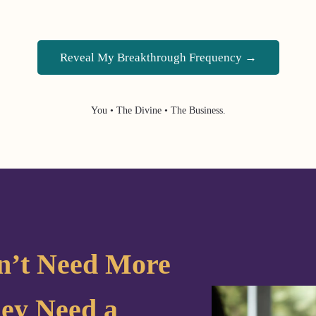
Reveal My Breakthrough Frequency →
You • The Divine • The Business.
n’t Need More
ey Need a