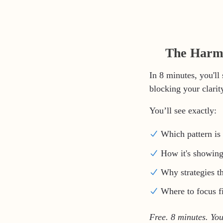
The Harmo
In 8 minutes, you'll
blocking your clarity,
You’ll see exactly:
Which pattern is 
How it's showing
Why strategies t
Where to focus fi
Free. 8 minutes. You