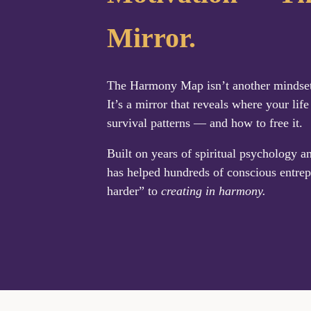
Mirror.
The Harmony Map isn’t another mindset q
It’s a mirror that reveals where your life
survival patterns — and how to free it.
Built on years of spiritual psychology a
has helped hundreds of conscious entrep
harder” to
creating in harmony.