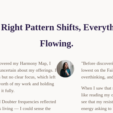
Right Pattern Shifts, Everyth
Flowing.
scovered my Harmony Map, I
"Before discove
 uncertain about my offerings. I
lowest on the Fai
but no clear focus, which left
overthinking, and
worth of my work and holding
When I saw that r
it fully.
like reading my
 Doubter frequencies reflected
see that my resis
s living — I could sense the
energy asking to 