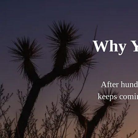
Why Y
After hund
keeps comin