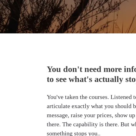
You don't need more inf
to see what's actually st
You've taken the courses. Listened t
articulate exactly what you should b
message, raise your prices, show up 
there. The capability is there. But wh
something stops you.
.