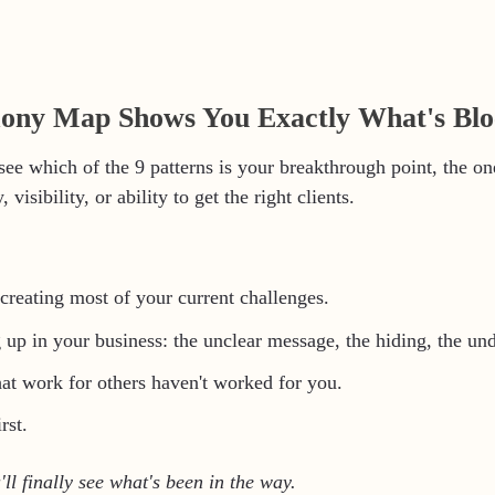
ny Map Shows You Exactly What's Blo
 see which of the 9 patterns is your breakthrough point, the on
 visibility, or ability to get the right clients.
creating most of your current challenges.
 up in your business: the unclear message, the hiding, the un
hat work for others haven't worked for you.
rst.
'll finally see what's been in the way.