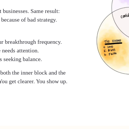
t businesses. Same result:
 because of bad strategy.
ur breakthrough frequency.
 needs attention.
s seeking balance.
both the inner block and the
 You get clearer. You show up.