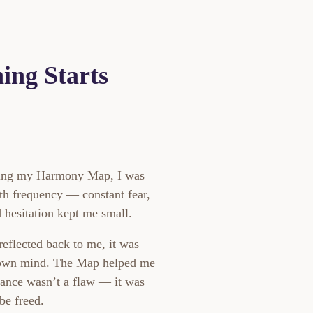
ing Starts
ring my Harmony Map, I was
th frequency — constant fear,
 hesitation kept me small.
eflected back to me, it was
 own mind. The Map helped me
tance wasn’t a flaw — it was
be freed.