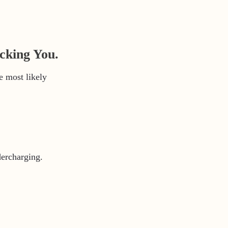
cking You.
e most likely
dercharging.