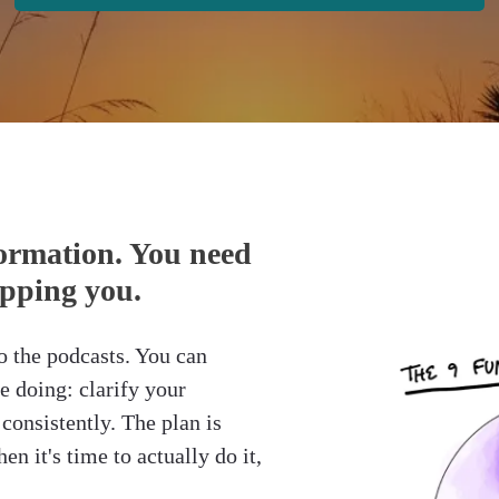
ormation. You need
opping you.
o the podcasts. You can
e doing: clarify your
consistently. The plan is
en it's time to actually do it,